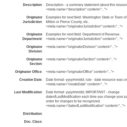
Description
:
Description - a summary statement about this resour
<meta name="description" content="...">
Originator
Examples for next field: Washington State or Town of
Jurisdiction
:
Milton or Pierce County, etc..
<meta name="originatorJurisdiction" content="...">
Originator
Examples for next field: Department of Revenue.
Department
:
<meta name="originatorJurisdiction" content="...">
Originator
<meta name="originatorDivision" content="...">
Division
:
Originator
<meta name="originatorSection" content="...">
Section
:
Originator Office
:
<meta name="originatorOffice" content="...">
Creation Date
:
Date format- yyyy/mm/dd; rule - date resource was cr
<meta name="createDate" content="...">
Last Modification
:
Date format- yyyy/mm/dd; IMPORTANT - change
dateofLastModification each time you change your p
order for changes to be recognized.
<meta name="dateofLastModification" content="...">
Distribution
:
Doc. Class
: