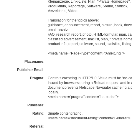
Kleinanzeige, Link-Liste, Plan, "Private Homepage",
Produktinfo, Reportage, Software, Sound, Statistik,
Verzeichnis, Video
Translation for the topics above:
guidance, announcement, report, picture, book, dow
email-archive,
FAQ, research report, photo, HTML-formular, map, ca
classified advertisement, link list, plan, " private ho
product info, report, software, sound, statistics, listing
<meta name="Page-Type" content="Anleitung ">
Placename
:
Publisher Email
:
Pragma
:
Controls cacheing in HTTP/1.0. Value must be "no-ca
Issued by browsers during a Reload request, and in 
document prevents Netscape Navigator cacheing a 
locally.
<meta name="pragma" content="no-cache">
Publisher
:
Rating
:
Simple content rating.
<meta name="document-rating" content="General">
Referral
: