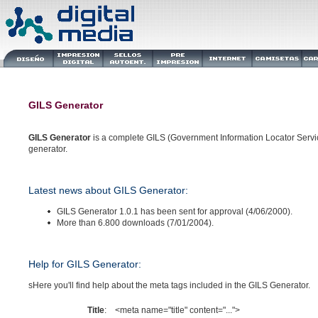
GILS Generator
GILS Generator
is a complete GILS (Government Information Locator Servi
generator.
Latest news about GILS Generator:
GILS Generator 1.0.1 has been sent for approval (4/06/2000).
More than 6.800 downloads (7/01/2004).
Help for GILS Generator:
sHere you'll find help about the meta tags included in the GILS Generator.
Title
:
<meta name="title" content="...">