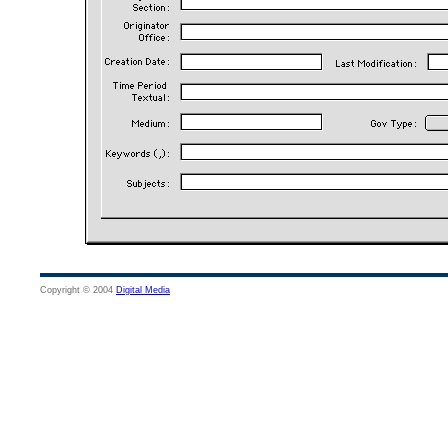
Copyright © 2004
Digital Media