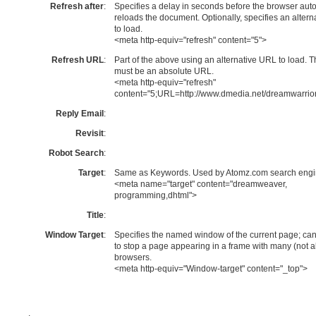
Refresh after
:
Specifies a delay in seconds before the browser auto
reloads the document. Optionally, specifies an alter
to load.
<meta http-equiv="refresh" content="5">
Refresh URL
:
Part of the above using an alternative URL to load.
must be an absolute URL.
<meta http-equiv="refresh"
content="5;URL=http://www.dmedia.net/dreamwarrior
Reply Email
:
Revisit
:
Robot Search
:
Target
:
Same as Keywords. Used by Atomz.com search engi
<meta name="target" content="dreamweaver,
programming,dhtml">
Title
:
Window Target
:
Specifies the named window of the current page; ca
to stop a page appearing in a frame with many (not al
browsers.
<meta http-equiv="Window-target" content="_top">
.