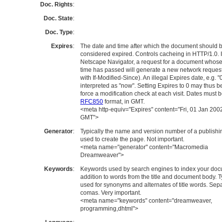
Doc. Rights
:
Doc. State
:
Doc. Type
:
Expires
:
The date and time after which the document should 
considered expired. Controls cacheing in HTTP/1.0. 
Netscape Navigator, a request for a document whose
time has passed will generate a new network request
with If-Modified-Since). An illegal Expires date, e.g. "0
interpreted as "now". Setting Expires to 0 may thus b
force a modification check at each visit. Dates must b
RFC850
format, in GMT.
<meta http-equiv="Expires" content="Fri, 01 Jan 200
GMT">
Generator
:
Typically the name and version number of a publishin
used to create the page. Not important.
<meta name="generator" content="Macromedia
Dreamweaver">
Keywords
:
Keywords used by search engines to index your doc
addition to words from the title and document body. T
used for synonyms and alternates of title words. Sep
comas. Very important.
<meta name="keywords" content="dreamweaver,
programming,dhtml">