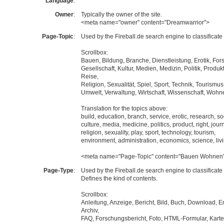
Language
:
Owner
:
Typically the owner of the site.
<meta name="owner" content="Dreamwarrior">
Page-Topic
:
Used by the Fireball.de search engine to classificate 
Scrollbox:
Bauen, Bildung, Branche, Dienstleistung, Erotik, For
Gesellschaft, Kultur, Medien, Medizin, Politik, Produk
Reise,
Religion, Sexualität, Spiel, Sport, Technik, Tourismus
Umwelt, Verwaltung, Wirtschaft, Wissenschaft, Wohn
Translation for the topics above:
build, education, branch, service, erotic, research, so
culture, media, medicine, politics, product, right, jour
religion, sexuality, play, sport, technology, tourism,
environment, administration, economics, science, liv
<meta name="Page-Topic" content="Bauen Wohnen
Page-Type
:
Used by the Fireball.de search engine to classificate 
Defines the kind of contents.
Scrollbox:
Anleitung, Anzeige, Bericht, Bild, Buch, Download, E
Archiv,
FAQ, Forschungsbericht, Foto, HTML-Formular, Karte