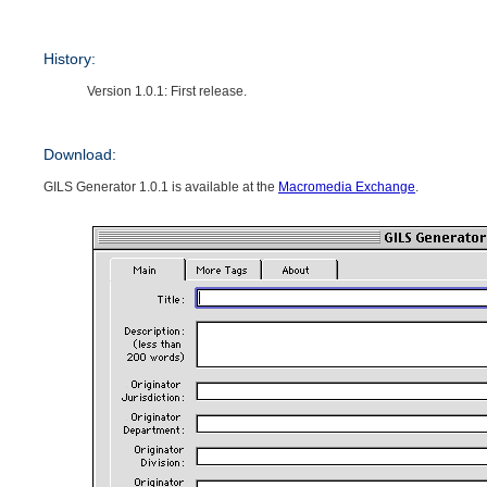
History:
Version 1.0.1: First release.
Download:
GILS Generator 1.0.1 is available at the
Macromedia Exchange
.